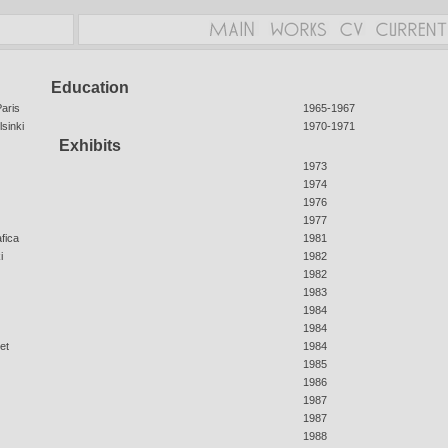
Education
aris
1965-1967
sinki
1970-1971
Exhibits
1973
1974
1976
1977
afica
1981
i
1982
1982
1983
1984
1984
et
1984
1985
1986
1987
1987
1988