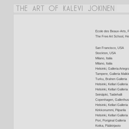
Ecole des Beaux-Arts, P
The Free Art School, Hel
San Francisco, USA
Stockton, USA
Milano, Italia
Milano, Italia
Helsinki, Galleria Artegr
Tampere, Galleria Malkk
Turku, Brahen Galleria
Helsinki, Kellari Galleria
Helsinki, Kellari Galleria
Seinäjoki, Taidehalli
Copenhagen, Gallerihus
Helsinki, Kellari Galleria
Kirkkonummi, Piiparila
Helsinki, Kellari Galleria
Pori, Poriginal Galleria
Kotka, Pääkirjasto