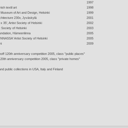
1997
ish textil art
1998
l, Museum of Art and Design, Helsinki
1999
rchitecture 230v, Jyväskylä
2001
x 35', Artist Society of Helsinki
2002
t Society of Helsinki
2003
undation, Hämeenlinna
2005
NNASSA' Artist Society of Helsinki
2005
mi
2009
rhoff 120th anniversary competition 2005, class "public places"
 120th anniversary competition 2005, class "private homes"
nd public collections in USA, Italy and Finland