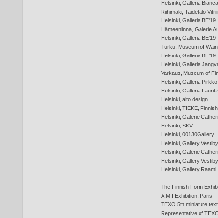
Helsinki, Galleria Bianca
Riihimäki, Taidetalo Vitrii
Helsinki, Galleria BE'19
Hämeenlinna, Galerie Au
Helsinki, Galleria BE'19
Turku, Museum of Wäin
Helsinki, Galleria BE'19
Helsinki, Galleria Jangv
Varkaus, Museum of Fin
Helsinki, Galleria Pirkko
Helsinki, Galleria Laurit
Helsinki, alto design
Helsinki, TIEKE, Finnis
Helsinki, Galerie Cather
Helsinki, SKV
Helsinki, 00130Gallery
Helsinki, Gallery Vestiby
Helsinki, Galerie Cather
Helsinki, Gallery Vestiby
Helsinki, Gallery Raami
The Finnish Form Exhibi
A.M.I Exhibition, Paris
TEXO 5th miniature textil 
Representative of TEXO 