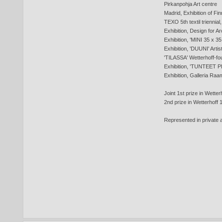
Pirkanpohja Art centre
Madrid, Exhibition of Finn
TEXO 5th textil triennia
Exhibition, Design for A
Exhibition, 'MINI 35 x 35 
Exhibition, 'DUUNI' Artis
'TILASSA' Wetterhoff-fo
Exhibition, 'TUNTEET PI
Exhibition, Galleria Raa
Joint 1st prize in Wette
2nd prize in Wetterhoff
Represented in private a