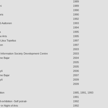
1989
ni
1989
1990
ris
1990
1992
ö Aaltonen
1993
1994
a
1995
e Arts
1995
-Liisa Topelius
1997
zon
1997
2003
h Information Society Development Centre
2003
ine Bajar
2004
2005
2005
yli
2006
ine Bajar
2007
yli
2009
2009
tion
1985, 1991, 1993
1991
exhibition -Self potrait-
1992
in Night of Arts
1992